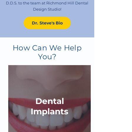
D.D.S. to the team at Richmond Hill Dental
Design Studio!
Dr. Steve's Bio
How Can We Help
You?
Dental
Implants