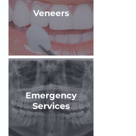
Veneers
Emergency
Services