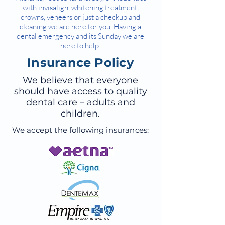
with invisalign, whitening treatment,
crowns, veneers or just a checkup and
cleaning we are here for you. Having a
dental emergency and its Sunday we are
here to help.
Insurance Policy
We believe that everyone
should have access to quality
dental care – adults and
children.
We accept the following insurances: