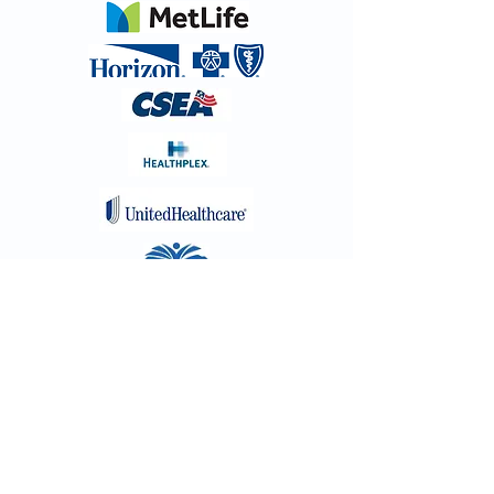
New Patient Form