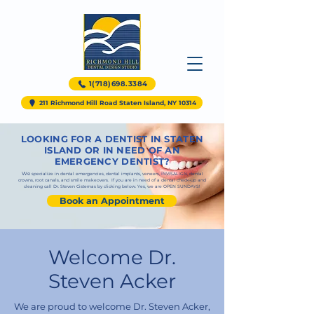
1(718)698.3384
211 Richmond Hill Road Staten Island, NY 10314
LOOKING FOR A DENTIST IN STATEN
ISLAND OR IN NEED OF AN
EMERGENCY DENTIST?
We
specialize in
dental emergencies
,
dental implants
,
veneers
,
INVISALIGN
,
dental
crowns
,
root canals,
and
smile makeovers. If you are in need of a dental
check-up and
cleaning call Dr. Steven Cisternas by clicking below. Yes, we are OPEN SUNDAYS!
Book an Appointment
Welcome Dr.
Steven Acker
We are proud to welcome Dr. Steven Acker,