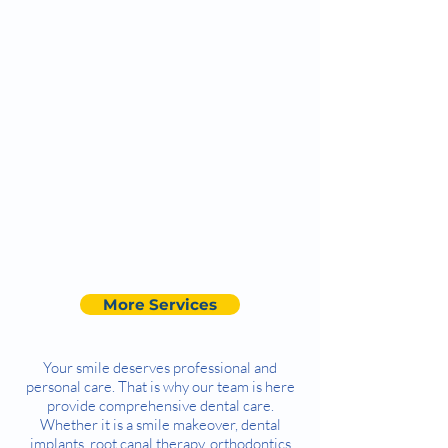
More Services
Your smile deserves professional and
personal care. That is why our team is here
provide comprehensive dental care.
Whether it is a smile makeover, dental
implants, root canal therapy, orthodontics