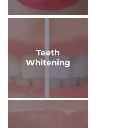
Teeth
Whitening