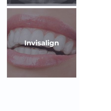
Invisalign