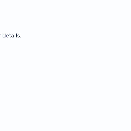
 details.