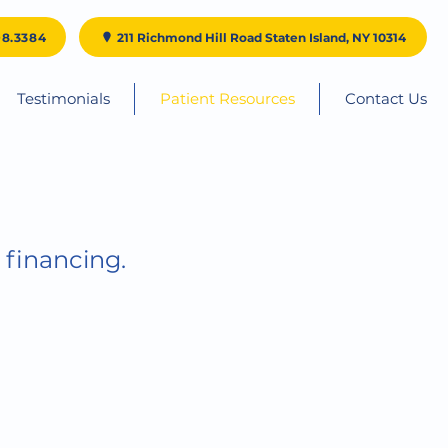
98.3384
211 Richmond Hill Road Staten Island, NY 10314
Testimonials
Patient Resources
Contact Us
 financing.