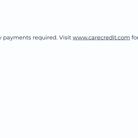
y payments required. Visit
www.carecredit.com
for
© 2020 Richmond Hill Dental Design Studio
211 Richmond Hill Road, Staten Island, New York 10314