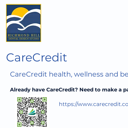
CareCredit
CareCredit health, wellness and be
Already have CareCredit? Need to make a 
https://www.carecredit.