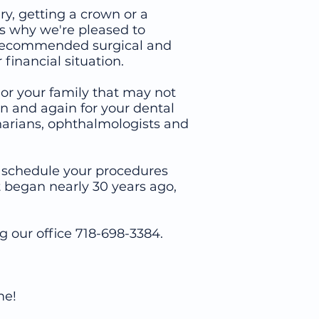
ry, getting a crown or a
's why we're pleased to
to recommended surgical and
financial situation.
 or your family that may not
n and again for your dental
inarians, ophthalmologists and
an schedule your procedures
 began nearly 30 years ago,
18-698-3384.
me!