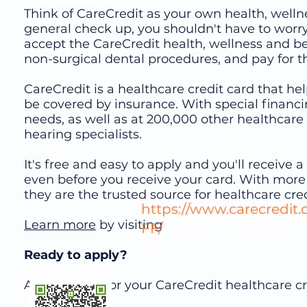
Think of CareCredit as your own health, wellne
general check up, you shouldn't have to worr
accept the CareCredit health, wellness and b
non-surgical dental procedures, and pay for t
CareCredit is a healthcare credit card that h
be covered by insurance. With special financi
needs, as well as at 200,000 other healthcare 
hearing specialists.
It's free and easy to apply and you'll receive
even before you receive your card. With more
they are the trusted source for healthcare cred
https://www.carecredit
Learn more
by visiting or 
FF/
Ready to apply?
Apply online for your CareCredit healthcare cre