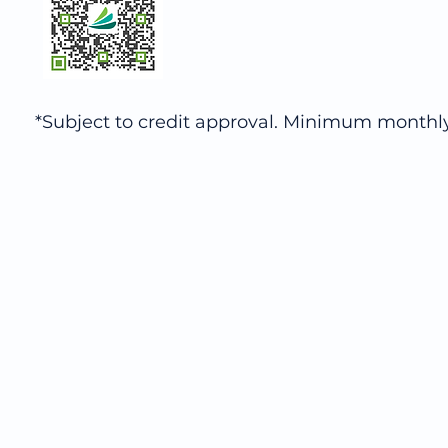
*Subject to credit approval. Minimum monthl