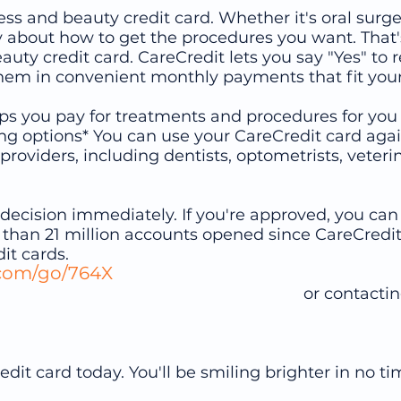
ss and beauty credit card. Whether it's oral surge
y about how to get the procedures you want. That
eauty credit card. CareCredit lets you say "Yes" 
hem in convenient monthly payments that fit your 
elps you pay for treatments and procedures for you
ng options* You can use your CareCredit card agai
providers, including dentists, optometrists, veter
 a decision immediately. If you're approved, you c
 than 21 million accounts opened since CareCredit
it cards.
.com/go/764X
contacting our office 7
dit card today. You'll be smiling brighter in no ti