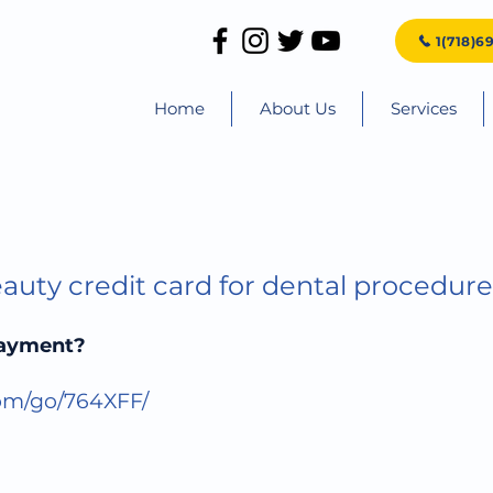
1(718)6
Home
About Us
Services
auty credit card for dental procedure
payment?
com/go/764XFF/