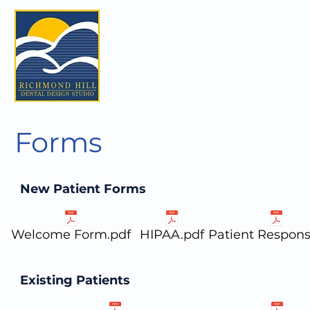
Forms
New Patient Forms
Welcome Form.pdf
HIPAA.pdf
Patient Responsi
Existing Patients