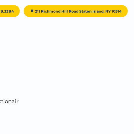
98.3384
211 Richmond Hill Road Staten Island, NY 10314
Testimonials
Patient Resources
Contact Us
tionair