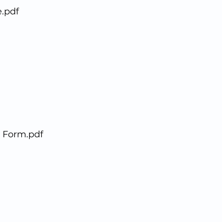
.pdf
 Form.pdf
© 2020 Richmond Hill Dental Design Studio
211 Richmond Hill Road, Staten Island, New York 10314
1(
718)698.3384
●
info@richmondhilldds.com