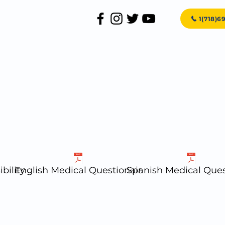
1(718)6
Home
About Us
Services
bility
English Medical Questionair
Spanish Medical Ques