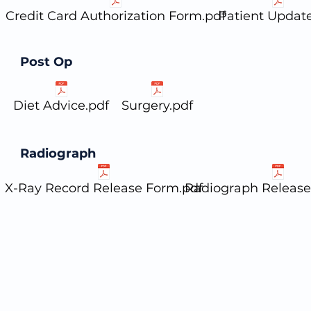
Credit Card Authorization Form.pdf
Patient Update
Post Op
Diet Advice.pdf
Surgery.pdf
Radiograph
X-Ray Record Release Form.pdf
Radiograph Release