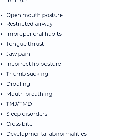
include:
Open mouth posture
Restricted airway
Improper oral habits
Tongue thrust
Jaw pain
Incorrect lip posture
Thumb sucking
Drooling
Mouth breathing
TMJ/TMD
Sleep disorders
Cross bite
Developmental abnormalities