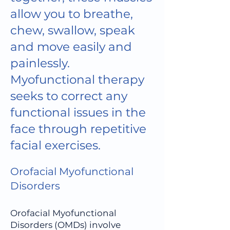
allow you to breathe,
chew, swallow, speak
and move easily and
painlessly.
Myofunctional therapy
seeks to correct any
functional issues in the
face through repetitive
facial exercises.
Orofacial Myofunctional
Disorders
Orofacial Myofunctional
Disorders (OMDs) involve