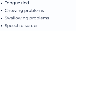
Tongue tied
Chewing problems
Swallowing problems
Speech disorder
Nail biting
Teeth grinding
Short upper lip
Tongue release
Book an 
Appointment
First name
*