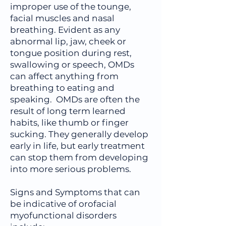
improper use of the tounge,
facial muscles and nasal
breathing. Evident as any
abnormal lip, jaw, cheek or
tongue position during rest,
swallowing or speech, OMDs
can affect anything from
breathing to eating and
speaking. OMDs are often the
result of long term learned
habits, like thumb or finger
sucking. They generally develop
early in life, but early treatment
can stop them from developing
into more serious problems.
Signs and Symptoms that can
be indicative of orofacial
myofunctional disorders