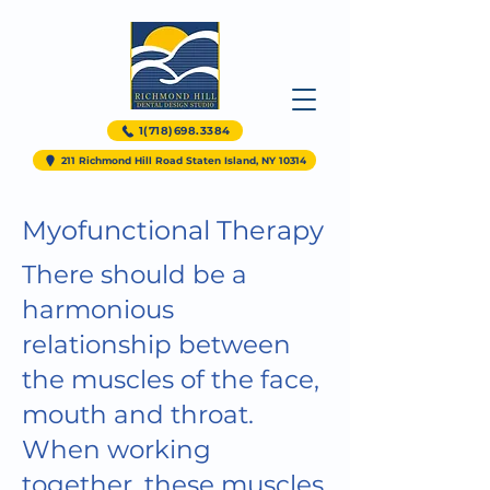
1(718)698.3384
211 Richmond Hill Road Staten Island, NY 10314
Myofunctional Therapy
There should be a
harmonious
relationship between
the muscles of the face,
mouth and throat.
When working
together, these muscles