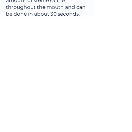
amount of sterile saline
throughout the mouth and can
be done in about 30 seconds.
The sample is then sent to
OralDNA Labs,
(
www.OralDNA.com
) for
processing.
Book an 
Appointment
First name
*
Last name
Email
*