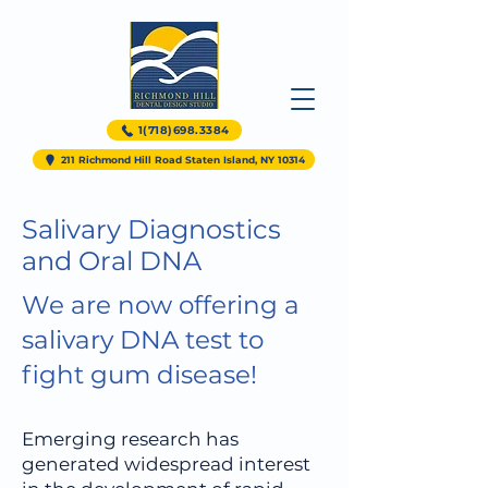
1(718)698.3384
211 Richmond Hill Road Staten Island, NY 10314
Salivary Diagnostics
and Oral DNA
We are now offering a
salivary DNA test to
fight gum disease!
Emerging research has
generated widespread interest