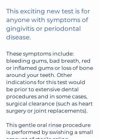
This exciting new test is for
anyone with symptoms of
gingivitis or periodontal
disease.
These symptoms include:
bleeding gums, bad breath, red
or inflamed gums or loss of bone
around your teeth. Other
indications for this test would
be prior to extensive dental
procedures and in some cases,
surgical clearance (such as heart
surgery or joint replacements).
This gentle oral rinse procedure
is performed by swishing a small