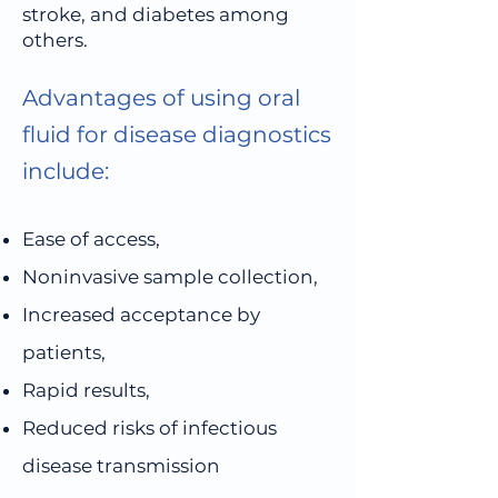
stroke, and diabetes among
others.
Advantages of using oral
fluid for disease diagnostics
include:
Ease of access,
Noninvasive sample collection,
Increased acceptance by
patients,
Rapid results,
Reduced risks of infectious
disease transmission