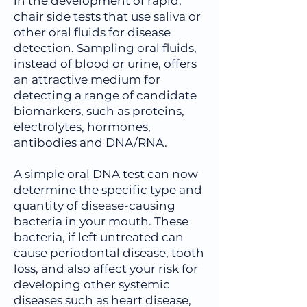
in the development of rapid,
chair side tests that use saliva or
other oral fluids for disease
detection. Sampling oral fluids,
instead of blood or urine, offers
an attractive medium for
detecting a range of candidate
biomarkers, such as proteins,
electrolytes, hormones,
antibodies and DNA/RNA.
A simple oral DNA test can now
determine the specific type and
quantity of disease-causing
bacteria in your mouth. These
bacteria, if left untreated can
cause periodontal disease, tooth
loss, and also affect your risk for
developing other systemic
diseases such as heart disease,