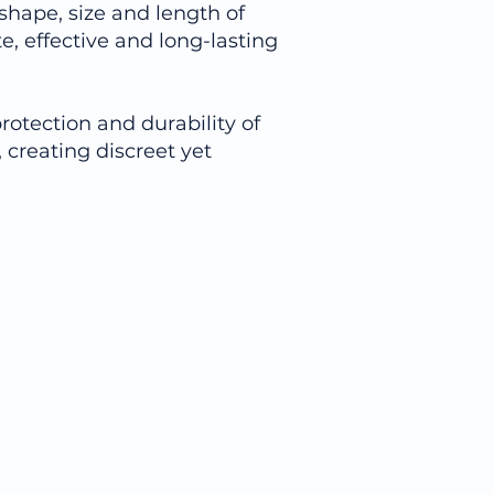
 shape, size and length of
, effective and long-lasting
rotection and durability of
 creating discreet yet