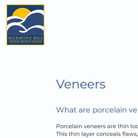
Veneers
What are porcelain v
Porcelain veneers are thin too
This thin layer conceals flaw