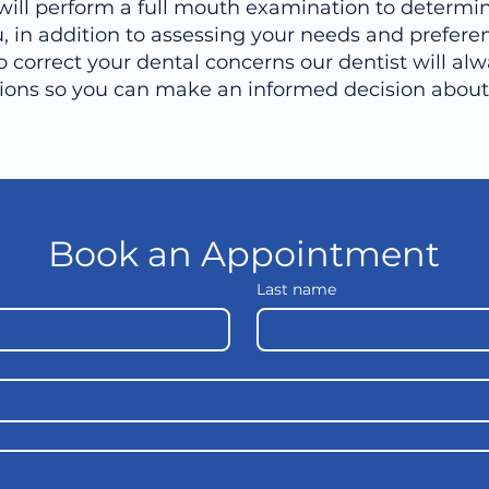
will perform a full mouth examination to determin
, in addition to assessing your needs and preferen
o correct your dental concerns our dentist will alw
tions so you can make an informed decision about 
Book an Appointment
Last name