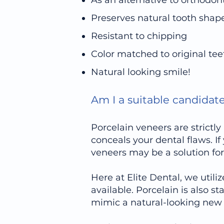
As an alternative to orthodon
Preserves natural tooth shap
Resistant to chipping
Color matched to original tee
Natural looking smile!
Am I a suitable candidat
Porcelain veneers are strict
conceals your dental flaws. I
veneers may be a solution for
Here at Elite Dental, we utili
available. Porcelain is also s
mimic a natural-looking new 