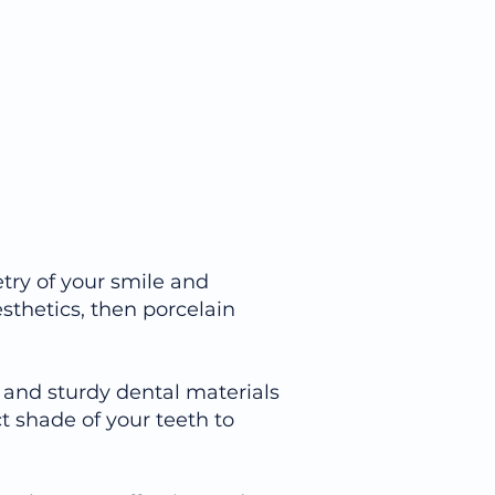
try of your smile and
sthetics, then porcelain
ng and sturdy dental materials
ct shade of your teeth to