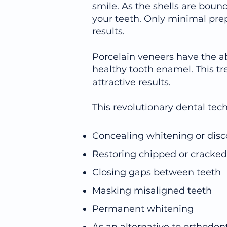
smile. As the shells are bound
your teeth. Only minimal prep
results.
Porcelain veneers have the ab
healthy tooth enamel. This tr
attractive results.
This revolutionary dental tec
Concealing whitening or disc
Restoring chipped or cracked
Closing gaps between teeth
Masking misaligned teeth
Permanent whitening