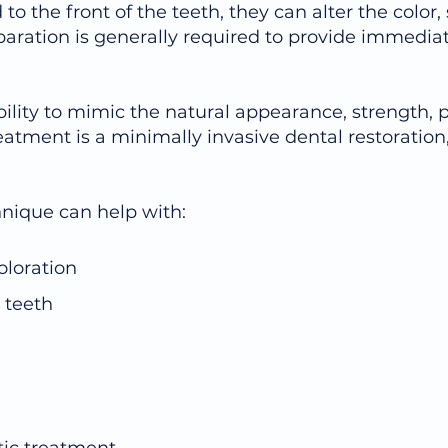
 to the front of the teeth, they can alter the color,
aration is generally required to provide immediate
ility to mimic the natural appearance, strength, p
eatment is a minimally invasive dental restoration,
hnique can help with:
oloration
 teeth