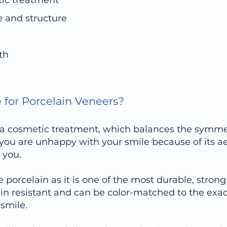
tic treatment
e and structure
th
e for Porcelain Veneers?
ly a cosmetic treatment, which balances the symme
f you are unhappy with your smile because of its ae
 you.
ze porcelain as it is one of the most durable, stro
tain resistant and can be color-matched to the exa
smile.