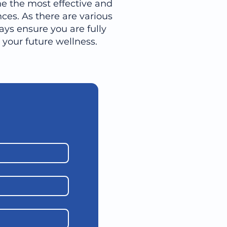
e the most effective and
ces. As there are various
ays ensure you are fully
your future wellness.