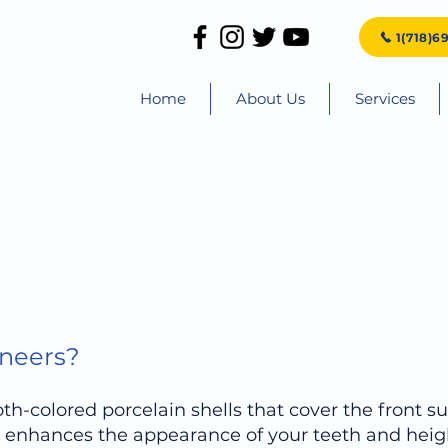
1(718)6
Home
About Us
Services
eneers?
th-colored porcelain shells that cover the front su
s, enhances the appearance of your teeth and heig