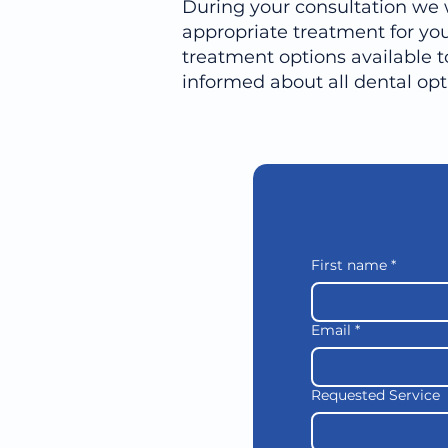
During your consultation we 
appropriate treatment for you
treatment options available t
informed about all dental op
First name
*
Email
*
Requested Service