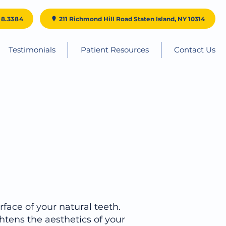
98.3384
211 Richmond Hill Road Staten Island, NY 10314
Testimonials
Patient Resources
Contact Us
rface of your natural teeth.
htens the aesthetics of your